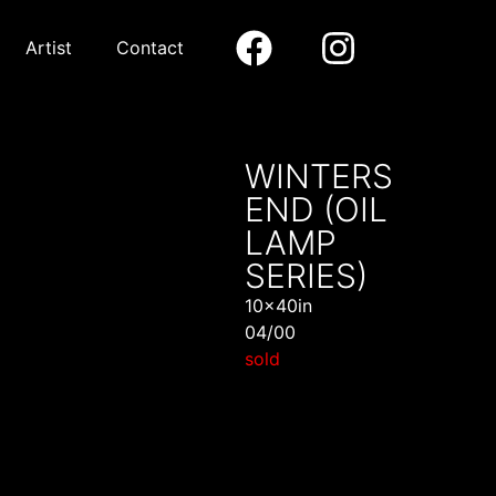
Artist
Contact
WINTERS
END (OIL
LAMP
SERIES)
10x40in
04/00
sold