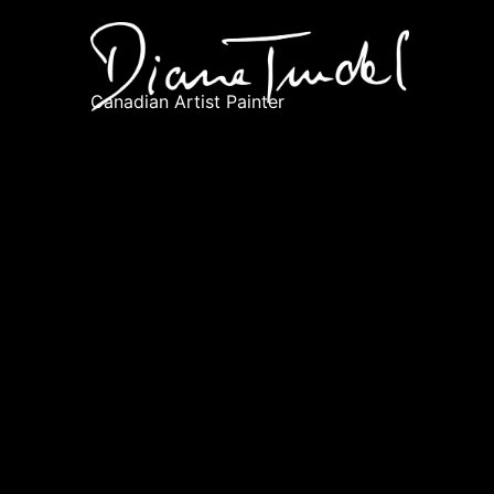
Canadian Artist Painter