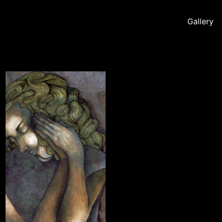
Gallery