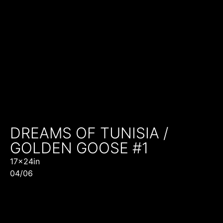
DREAMS OF TUNISIA /
GOLDEN GOOSE #1
17x24in
04/06