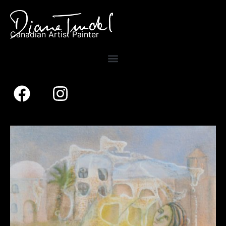
Canadian Artist Painter