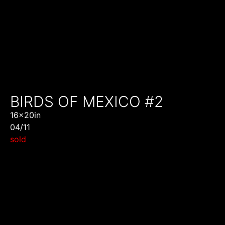
BIRDS OF MEXICO #2
16x20in
04/11
sold