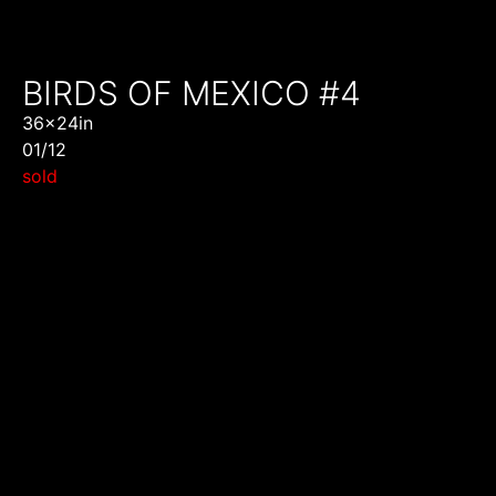
BIRDS OF MEXICO #4
36x24in
01/12
sold