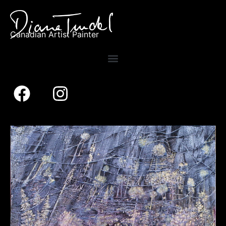
Canadian Artist Painter