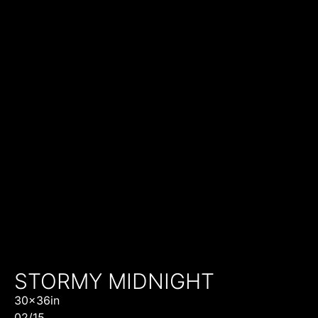
STORMY MIDNIGHT
30x36in
02/15