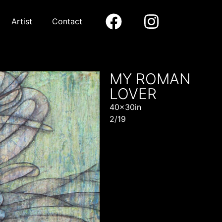
Artist
Contact
MY ROMAN
LOVER
40x30in
2/19