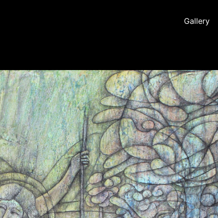
Gallery