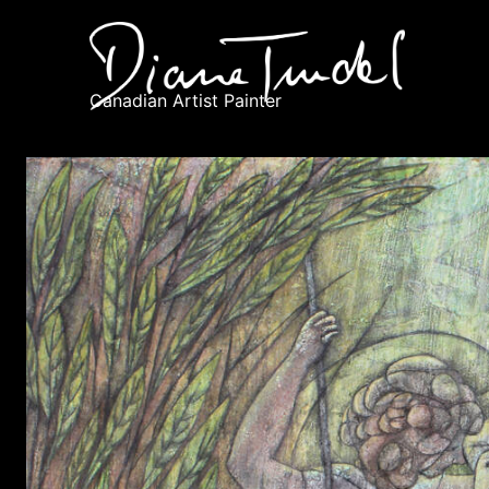
Canadian Artist Painter