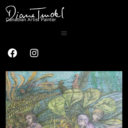
Canadian Artist Painter