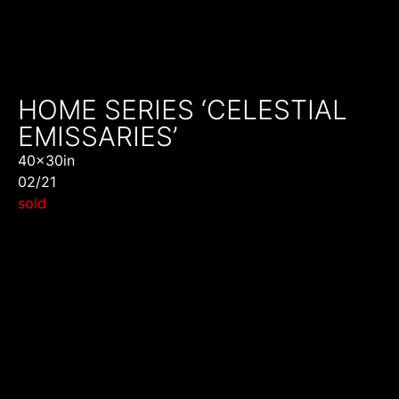
HOME SERIES ‘CELESTIAL
EMISSARIES’
40x30in
02/21
sold